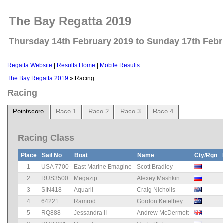
The Bay Regatta 2019
Thursday 14th February 2019 to Sunday 17th Febr
Regatta Website
|
Results Home
|
Mobile Results
The Bay Regatta 2019
» Racing
Racing
Pointscore
Race 1
Race 2
Race 3
Race 4
Racing Class
Place
Sail No
Boat
Name
Cty/Rgn
1
USA 7700
East Marine Emagine
Scott Bradley
2
RUS3500
Megazip
Alexey Mashkin
3
SIN418
Aquarii
Craig Nicholls
4
64221
Ramrod
Gordon Ketelbey
5
RQ888
Jessandra II
Andrew McDermott