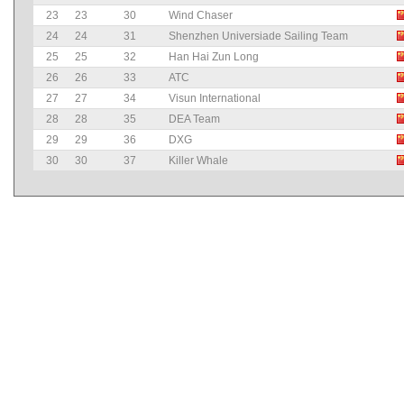
23
23
30
Wind Chaser
24
24
31
Shenzhen Universiade Sailing Team
25
25
32
Han Hai Zun Long
26
26
33
ATC
27
27
34
Visun International
28
28
35
DEA Team
29
29
36
DXG
30
30
37
Killer Whale