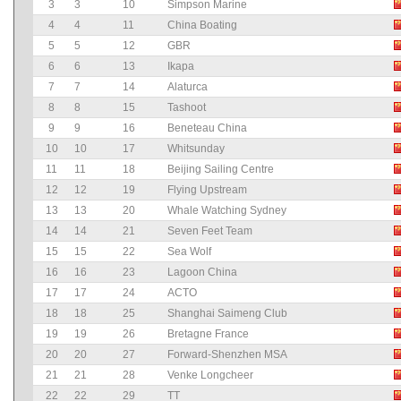
3
3
10
Simpson Marine
4
4
11
China Boating
5
5
12
GBR
6
6
13
Ikapa
7
7
14
Alaturca
8
8
15
Tashoot
9
9
16
Beneteau China
10
10
17
Whitsunday
11
11
18
Beijing Sailing Centre
12
12
19
Flying Upstream
13
13
20
Whale Watching Sydney
14
14
21
Seven Feet Team
15
15
22
Sea Wolf
16
16
23
Lagoon China
17
17
24
ACTO
18
18
25
Shanghai Saimeng Club
19
19
26
Bretagne France
20
20
27
Forward-Shenzhen MSA
21
21
28
Venke Longcheer
22
22
29
TT