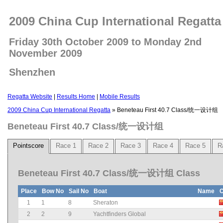
2009 China Cup International Regatta
Friday 30th October 2009 to Monday 2nd
November 2009
Shenzhen
Regatta Website
|
Results Home
|
Mobile Results
2009 China Cup International Regatta
» Beneteau First 40.7 Class/统一设计组
Beneteau First 40.7 Class/统一设计组
Pointscore
Race 1
Race 2
Race 3
Race 4
Race 5
R
Beneteau First 40.7 Class/统一设计组 Class
Place
Bow No
Sail No
Boat
Name
C
1
1
8
Sheraton
2
2
9
Yachtfinders Global