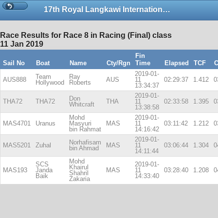
17th Royal Langkawi International Regatta
Race Results for Race 8 in Racing (Final) class
11 Jan 2019
Fin
Sail No
Boat
Name
Cty/Rgn
Time
Elapsed
TCF
C
2019-01-
Team
Ray
AUS888
AUS
11
02:29:37
1.412
0
Hollywood
Roberts
13:34:37
2019-01-
Don
THA72
THA72
THA
11
02:33:58
1.395
0
Whitcraft
13:38:58
Mohd
2019-01-
MAS4701
Uranus
Masyuri
MAS
11
03:11:42
1.212
0
bin Rahmat
14:16:42
2019-01-
Norhafisam
MAS5201
Zuhal
MAS
11
03:06:44
1.304
0
bin Ahmad
14:11:44
Mohd
SCS
2019-01-
Khairul
MAS193
Janda
MAS
11
03:28:40
1.208
0
Shahril
Baik
14:33:40
Zakaria