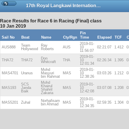
17th Royal Langkawi International Regatta
Race Results for Race 6 in Racing (Final) class
10 Jan 2019
Fin
Sail No
Boat
Name
Cty/Rgn
Time
Elapsed
TCF
C
2019-01-
Team
Ray
AUS888
AUS
10
02:21:07
1.412
0
Hollywood
Roberts
11:56:07
2019-01-
Don
THA72
THA72
THA
10
02:26:34
1.395
0
Whitcraft
12:01:34
Mohd
2019-01-
MAS4701
Uranus
Masyuri
MAS
10
03:03:26
1.212
0
bin Rahmat
12:38:26
Mohd
SCS
2019-01-
Khairul
MAS193
Janda
MAS
10
03:07:08
1.208
0
Shahril
Baik
12:42:08
Zakaria
2019-01-
Norhafisam
MAS5201
Zuhal
MAS
10
02:59:35
1.304
0
bin Ahmad
12:34:35