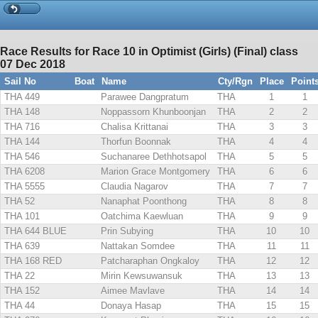
Race Results for Race 10 in Optimist (Girls) (Final) class
07 Dec 2018
Sail No
Boat
Name
Cty/Rgn
Place
Point
THA 449
Parawee Dangpratum
THA
1
1
THA 148
Noppassorn Khunboonjan
THA
2
2
THA 716
Chalisa Krittanai
THA
3
3
THA 144
Thorfun Boonnak
THA
4
4
THA 546
Suchanaree Dethhotsapol
THA
5
5
THA 6208
Marion Grace Montgomery
THA
6
6
THA 5555
Claudia Nagarov
THA
7
7
THA 52
Nanaphat Poonthong
THA
8
8
THA 101
Oatchima Kaewluan
THA
9
9
THA 644 BLUE
Prin Subying
THA
10
10
THA 639
Nattakan Somdee
THA
11
11
THA 168 RED
Patcharaphan Ongkaloy
THA
12
12
THA 22
Mirin Kewsuwansuk
THA
13
13
THA 152
Aimee Mavlave
THA
14
14
THA 44
Donaya Hasap
THA
15
15