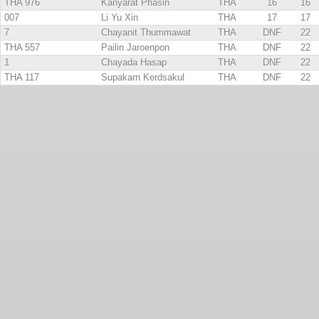
THA 976
Kanyarat Phasin
THA
16
16
007
Li Yu Xin
THA
17
17
7
Chayanit Thummawat
THA
DNF
22
THA 557
Pailin Jaroenpon
THA
DNF
22
1
Chayada Hasap
THA
DNF
22
THA 117
Supakarn Kerdsakul
THA
DNF
22