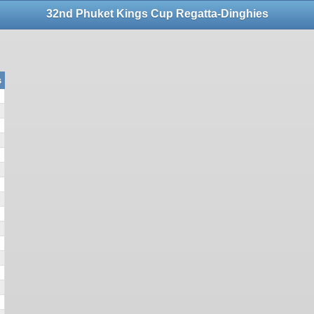
32nd Phuket Kings Cup Regatta-Dinghies
s