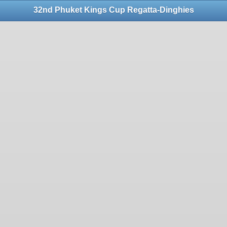
32nd Phuket Kings Cup Regatta-Dinghies