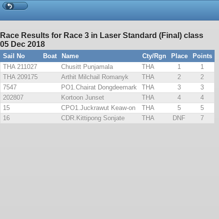
Race Results for Race 3 in Laser Standard (Final) class
05 Dec 2018
Sail No
Boat
Name
Cty/Rgn
Place
Points
THA 211027
Chusitt Punjamala
THA
1
1
THA 209175
Arthit Milchail Romanyk
THA
2
2
7547
PO1.Chairat Dongdeemark
THA
3
3
202807
Kortoon Junset
THA
4
4
15
CPO1.Juckrawut Keaw-on
THA
5
5
16
CDR.Kittipong Sonjate
THA
DNF
7