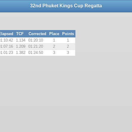
32nd Phuket Kings Cup Regatta
Elapsed
TCF
Corrected
Place
Points
01:10:42
1.134
01:20:10
1
1
01:07:16
1.209
01:21:20
2
2
01:01:23
1.382
01:24:50
3
3