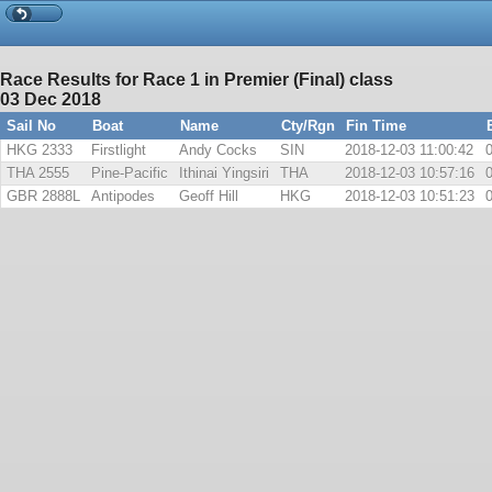
Race Results for Race 1 in Premier (Final) class
03 Dec 2018
Sail No
Boat
Name
Cty/Rgn
Fin Time
HKG 2333
Firstlight
Andy Cocks
SIN
2018-12-03 11:00:42
THA 2555
Pine-Pacific
Ithinai Yingsiri
THA
2018-12-03 10:57:16
GBR 2888L
Antipodes
Geoff Hill
HKG
2018-12-03 10:51:23