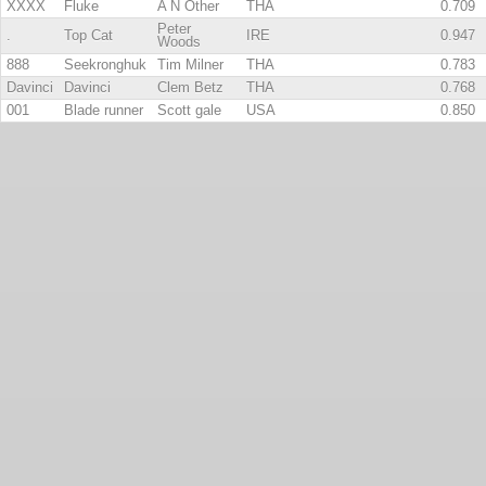
XXXX
Fluke
A N Other
THA
0.709
Peter
.
Top Cat
IRE
0.947
Woods
888
Seekronghuk
Tim Milner
THA
0.783
Davinci
Davinci
Clem Betz
THA
0.768
001
Blade runner
Scott gale
USA
0.850