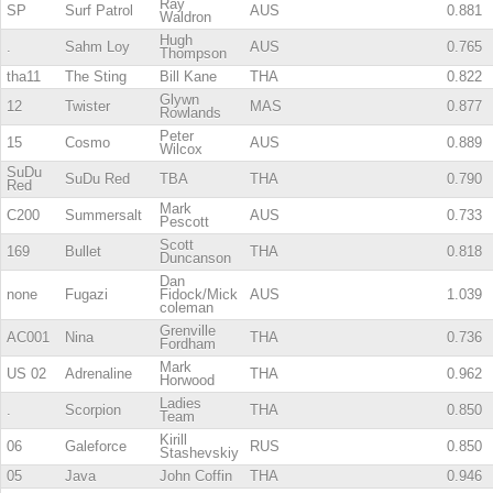
Ray
SP
Surf Patrol
AUS
0.881
Waldron
Hugh
.
Sahm Loy
AUS
0.765
Thompson
tha11
The Sting
Bill Kane
THA
0.822
Glywn
12
Twister
MAS
0.877
Rowlands
Peter
15
Cosmo
AUS
0.889
Wilcox
SuDu
SuDu Red
TBA
THA
0.790
Red
Mark
C200
Summersalt
AUS
0.733
Pescott
Scott
169
Bullet
THA
0.818
Duncanson
Dan
none
Fugazi
Fidock/Mick
AUS
1.039
coleman
Grenville
AC001
Nina
THA
0.736
Fordham
Mark
US 02
Adrenaline
THA
0.962
Horwood
Ladies
.
Scorpion
THA
0.850
Team
Kirill
06
Galeforce
RUS
0.850
Stashevskiy
05
Java
John Coffin
THA
0.946