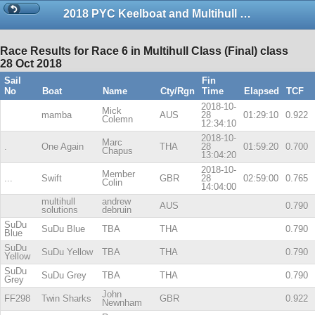
2018 PYC Keelboat and Multihull Championship Series 2
Race Results for Race 6 in Multihull Class (Final) class
28 Oct 2018
Sail
Fin
No
Boat
Name
Cty/Rgn
Time
Elapsed
TCF
2018-10-
Mick
mamba
AUS
28
01:29:10
0.922
Colemn
12:34:10
2018-10-
Marc
.
One Again
THA
28
01:59:20
0.700
Chapus
13:04:20
2018-10-
Member
...
Swift
GBR
28
02:59:00
0.765
Colin
14:04:00
multihull
andrew
AUS
0.790
solutions
debruin
SuDu
SuDu Blue
TBA
THA
0.790
Blue
SuDu
SuDu Yellow
TBA
THA
0.790
Yellow
SuDu
SuDu Grey
TBA
THA
0.790
Grey
John
FF298
Twin Sharks
GBR
0.922
Newnham