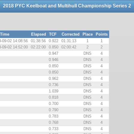
2018 PYC Keelboat and Multihull Championship Series 2
 Time
Elapsed
TCF
Corrected
Place
Points
-09-02 14:08:56
01:38:56
0.922
01:31:13
1
1
-09-02 14:52:00
02:22:00
0.850
02:00:42
2
2
0.947
DNS
4
0.946
DNS
4
0.850
DNS
4
0.850
DNS
4
0.962
DNS
4
0.736
DNS
4
1.039
DNS
4
0.818
DNS
4
0.700
DNS
4
0.790
DNS
4
0.783
DNS
4
0.768
DNS
4
0.733
DNS
4