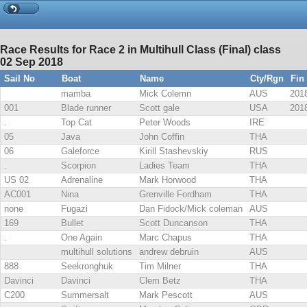
Race Results for Race 2 in Multihull Class (Final) class
02 Sep 2018
Sail No
Boat
Name
Cty/Rgn
Fin
mamba
Mick Colemn
AUS
2018
001
Blade runner
Scott gale
USA
2018
.
Top Cat
Peter Woods
IRE
05
Java
John Coffin
THA
06
Galeforce
Kirill Stashevskiy
RUS
.
Scorpion
Ladies Team
THA
US 02
Adrenaline
Mark Horwood
THA
AC001
Nina
Grenville Fordham
THA
none
Fugazi
Dan Fidock/Mick coleman
AUS
169
Bullet
Scott Duncanson
THA
.
One Again
Marc Chapus
THA
multihull solutions
andrew debruin
AUS
888
Seekronghuk
Tim Milner
THA
Davinci
Davinci
Clem Betz
THA
C200
Summersalt
Mark Pescott
AUS