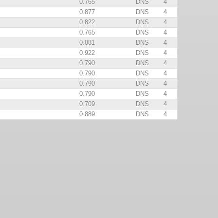
0.765
DNS
4
0.877
DNS
4
0.822
DNS
4
0.765
DNS
4
0.881
DNS
4
0.922
DNS
4
0.790
DNS
4
0.790
DNS
4
0.790
DNS
4
0.790
DNS
4
0.709
DNS
4
0.889
DNS
4