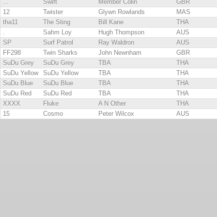
...
Swift
Member Colin
GBR
12
Twister
Glywn Rowlands
MAS
tha11
The Sting
Bill Kane
THA
.
Sahm Loy
Hugh Thompson
AUS
SP
Surf Patrol
Ray Waldron
AUS
FF298
Twin Sharks
John Newnham
GBR
SuDu Grey
SuDu Grey
TBA
THA
SuDu Yellow
SuDu Yellow
TBA
THA
SuDu Blue
SuDu Blue
TBA
THA
SuDu Red
SuDu Red
TBA
THA
XXXX
Fluke
A N Other
THA
15
Cosmo
Peter Wilcox
AUS