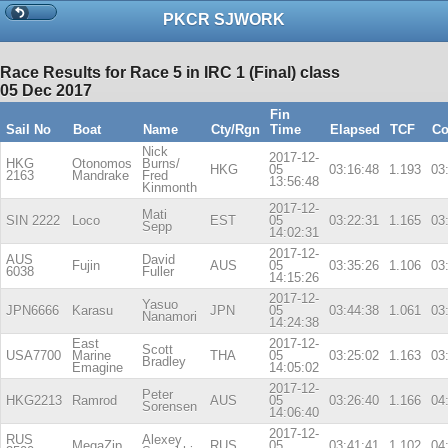
PKCR SJWORK
Race Results for Race 5 in IRC 1 (Final) class
05 Dec 2017
Fin
Sail No
Boat
Name
Cty/Rgn
Time
Elapsed
TCF
Co
Nick
2017-12-
HKG
Otonomos
Burns/
HKG
05
03:16:48
1.193
03
2163
Mandrake
Fred
13:56:48
Kinmonth
2017-12-
Mati
SIN 2222
Loco
EST
05
03:22:31
1.165
03
Sepp
14:02:31
2017-12-
AUS
David
Fujin
AUS
05
03:35:26
1.106
03
6038
Fuller
14:15:26
2017-12-
Yasuo
JPN6666
Karasu
JPN
05
03:44:38
1.061
03
Nanamori
14:24:38
East
2017-12-
Scott
USA7700
Marine
THA
05
03:25:02
1.163
03
Bradley
Emagine
14:05:02
2017-12-
Peter
HKG2213
Ramrod
AUS
05
03:26:40
1.166
04
Sorensen
14:06:40
2017-12-
RUS
Alexey
MegaZip
RUS
05
03:41:41
1.102
04