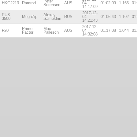
Peter
HKG2213
Ramrod
AUS
04
01:02:09
1.166
01
Sorensen
14:17:09
2017-12-
RUS
Alexey
MegaZip
RUS
04
01:06:43
1.102
01
3500
Samokhin
14:21:43
2017-12-
Prime
Max
F20
AUS
04
01:17:08
1.044
01
Factor
Palleschi
14:32:08