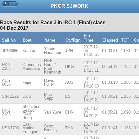
PKCR SJWORK
Race Results for Race 3 in IRC 1 (Final) class
04 Dec 2017
Fin
Sail No
Boat
Name
Cty/Rgn
Time
Elapsed
TCF
Co
2017-12-
Yasuo
JPN6666
Karasu
JPN
04
01:03:51
1.061
01
Nanamori
14:18:51
Nick
2017-12-
HKG
Otonomos
Burns/
HKG
04
00:58:11
1.193
01
2163
Mandrake
Fred
14:13:11
Kinmonth
2017-12-
AUS
David
Fujin
AUS
04
01:03:10
1.106
01
6038
Fuller
14:18:10
2017-12-
Mati
SIN 2222
Loco
EST
04
01:00:21
1.165
01
Sepp
14:15:21
Shenzhen
2017-12-
HKG
Seawolf
Yan Yuye
CHN
04
01:05:21
1.090
01
2183
(Red
14:20:21
Rum)
East
2017-12-
Scott
USA7700
Marine
THA
04
01:01:41
1.163
01
Bradley
Emagine
14:16:41
2017-12-