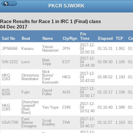
PKCR SJWORK
Race Results for Race 1 in IRC 1 (Final) class
04 Dec 2017
Fin
Sail No
Boat
Name
Cty/Rgn
Time
Elapsed
TCF
Co
2017-12-
Yasuo
JPN6666
Karasu
JPN
04
01:15:31
1.061
01
Nanamori
10:50:31
2017-12-
Mati
SIN 2222
Loco
EST
04
01:09:30
1.165
01
Sepp
10:44:30
Nick
2017-12-
HKG
Otonomos
Burns/
HKG
04
01:08:02
1.193
01
2163
Mandrake
Fred
10:43:02
Kinmonth
2017-12-
AUS
David
Fujin
AUS
04
01:15:17
1.106
01
6038
Fuller
10:50:17
Shenzhen
2017-12-
HKG
Seawolf
Yan Yuye
CHN
04
01:16:40
1.090
01
2183
(Red
10:51:40
Rum)
East
2017-12-
Scott
USA7700
Marine
THA
04
01:11:57
1.163
01
Bradley
Emagine
10:46:57
2017-12-