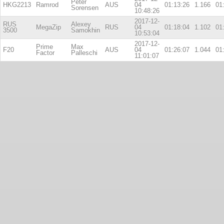
Peter
HKG2213
Ramrod
AUS
04
01:13:26
1.166
01
Sorensen
10:48:26
2017-12-
RUS
Alexey
MegaZip
RUS
04
01:18:04
1.102
01
3500
Samokhin
10:53:04
2017-12-
Prime
Max
F20
AUS
04
01:26:07
1.044
01
Factor
Palleschi
11:01:07