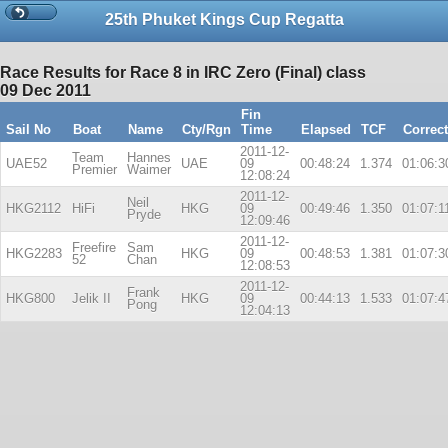
25th Phuket Kings Cup Regatta
Race Results for Race 8 in IRC Zero (Final) class
09 Dec 2011
Fin
Sail No
Boat
Name
Cty/Rgn
Time
Elapsed
TCF
Correc
2011-12-
Team
Hannes
UAE52
UAE
09
00:48:24
1.374
01:06:3
Premier
Waimer
12:08:24
2011-12-
Neil
HKG2112
HiFi
HKG
09
00:49:46
1.350
01:07:1
Pryde
12:09:46
2011-12-
Freefire
Sam
HKG2283
HKG
09
00:48:53
1.381
01:07:3
52
Chan
12:08:53
2011-12-
Frank
HKG800
Jelik II
HKG
09
00:44:13
1.533
01:07:4
Pong
12:04:13