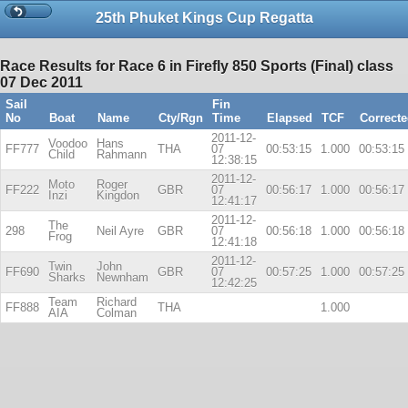
25th Phuket Kings Cup Regatta
Race Results for Race 6 in Firefly 850 Sports (Final) class
07 Dec 2011
Sail
Fin
No
Boat
Name
Cty/Rgn
Time
Elapsed
TCF
Correct
2011-12-
Voodoo
Hans
FF777
THA
07
00:53:15
1.000
00:53:15
Child
Rahmann
12:38:15
2011-12-
Moto
Roger
FF222
GBR
07
00:56:17
1.000
00:56:17
Inzi
Kingdon
12:41:17
2011-12-
The
298
Neil Ayre
GBR
07
00:56:18
1.000
00:56:18
Frog
12:41:18
2011-12-
Twin
John
FF690
GBR
07
00:57:25
1.000
00:57:25
Sharks
Newnham
12:42:25
Team
Richard
FF888
THA
1.000
AIA
Colman