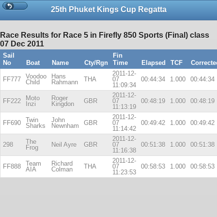
25th Phuket Kings Cup Regatta
Race Results for Race 5 in Firefly 850 Sports (Final) class
07 Dec 2011
Sail
Fin
No
Boat
Name
Cty/Rgn
Time
Elapsed
TCF
Correcte
2011-12-
Voodoo
Hans
FF777
THA
07
00:44:34
1.000
00:44:34
Child
Rahmann
11:09:34
2011-12-
Moto
Roger
FF222
GBR
07
00:48:19
1.000
00:48:19
Inzi
Kingdon
11:13:19
2011-12-
Twin
John
FF690
GBR
07
00:49:42
1.000
00:49:42
Sharks
Newnham
11:14:42
2011-12-
The
298
Neil Ayre
GBR
07
00:51:38
1.000
00:51:38
Frog
11:16:38
2011-12-
Team
Richard
FF888
THA
07
00:58:53
1.000
00:58:53
AIA
Colman
11:23:53