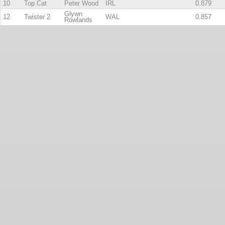
10
Top Cat
Peter Wood
IRL
0.879
Glywn
12
Twister 2
WAL
0.857
Rowlands