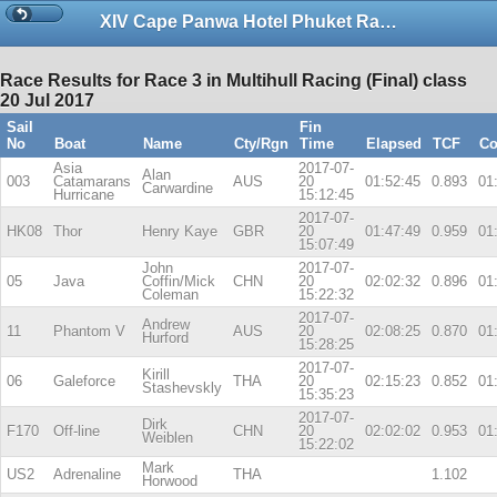
XIV Cape Panwa Hotel Phuket Raceweek 2017
Race Results for Race 3 in Multihull Racing (Final) class
20 Jul 2017
Sail
Fin
No
Boat
Name
Cty/Rgn
Time
Elapsed
TCF
Co
Asia
2017-07-
Alan
003
Catamarans
AUS
20
01:52:45
0.893
01
Carwardine
Hurricane
15:12:45
2017-07-
HK08
Thor
Henry Kaye
GBR
20
01:47:49
0.959
01
15:07:49
John
2017-07-
05
Java
Coffin/Mick
CHN
20
02:02:32
0.896
01
Coleman
15:22:32
2017-07-
Andrew
11
Phantom V
AUS
20
02:08:25
0.870
01
Hurford
15:28:25
2017-07-
Kirill
06
Galeforce
THA
20
02:15:23
0.852
01
Stashevskly
15:35:23
2017-07-
Dirk
F170
Off-line
CHN
20
02:02:02
0.953
01
Weiblen
15:22:02
Mark
US2
Adrenaline
THA
1.102
Horwood