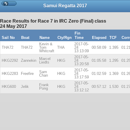
Samui Regatta 2017
Race Results for Race 7 in IRC Zero (Final) class
24 May 2017
Fin
Sail No
Boat
Name
Cty/Rgn
Time
Elapsed
TCF
Corr
Kevin &
2017-05-
THA72
THA72
Tom
THA
24
00:58:09
1.395
01:2
Whitcraft
13:13:09
2017-05-
Marcel
HKG2292
Zannekin
HKG
24
01:05:58
1.295
01:2
Liedts
13:20:58
2017-05-
Sam
HKG2283
Freefire
HKG
24
01:02:59
1.369
01:2
Chan
13:17:59
2017-05-
Frank
HKG600
Jelik
HKG
24
00:57:12
1.530
01:2
Pong
13:12:12