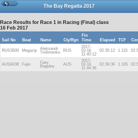
The Bay Regatta 2017
Race Results for Race 1 in Racing (Final) class
16 Feb 2017
Fin
Sail No
Boat
Name
Cty/Rgn
Time
Elapsed
TCF
Cor
2017-
Aleksandr
RUS3500
Megazip
RUS
02-16
02:35:12
1.115
02:
Trofimenko
11:40:12
2017-
Gary
AUS6038
Fujin
AUS
02-16
02:39:36
1.105
02:
Baguley
11:44:36