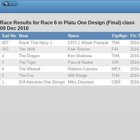
Race Results for Race 6 in Platu One Design (Final) class
09 Dec 2016
Sail No
Boat
Name
Cty/Rgn
Fin 
007
Royal Thai Navy 1
CPO.1 Wiwat Poonpat
THA
2016-
003
The Wolf
Peik Åström
FIN
2016-
4
The Dragon
Ken Wottowa
THA
2016-
2
The Tiger
Pascal Radue
SIN
2016-
6
The Weasel
Roberto Camara
MEX
2016-
5
The Fox
Will Bridge
THA
2016-
1
SIA Absolute One Design
Mike Downard
GBR
2016-