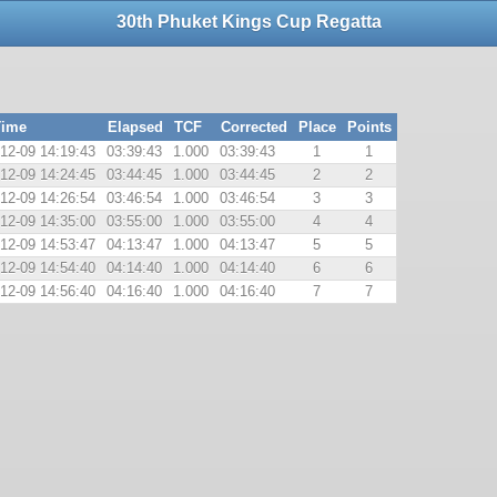
30th Phuket Kings Cup Regatta
Time
Elapsed
TCF
Corrected
Place
Points
12-09 14:19:43
03:39:43
1.000
03:39:43
1
1
12-09 14:24:45
03:44:45
1.000
03:44:45
2
2
12-09 14:26:54
03:46:54
1.000
03:46:54
3
3
12-09 14:35:00
03:55:00
1.000
03:55:00
4
4
12-09 14:53:47
04:13:47
1.000
04:13:47
5
5
12-09 14:54:40
04:14:40
1.000
04:14:40
6
6
12-09 14:56:40
04:16:40
1.000
04:16:40
7
7