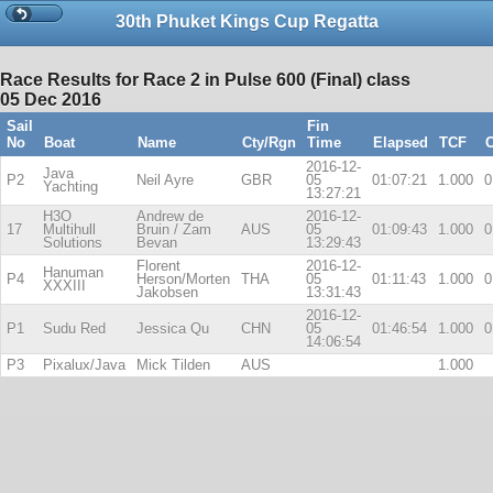
30th Phuket Kings Cup Regatta
Race Results for Race 2 in Pulse 600 (Final) class
05 Dec 2016
Sail
Fin
No
Boat
Name
Cty/Rgn
Time
Elapsed
TCF
C
2016-12-
Java
P2
Neil Ayre
GBR
05
01:07:21
1.000
0
Yachting
13:27:21
H3O
Andrew de
2016-12-
17
Multihull
Bruin / Zam
AUS
05
01:09:43
1.000
0
Solutions
Bevan
13:29:43
Florent
2016-12-
Hanuman
P4
Herson/Morten
THA
05
01:11:43
1.000
0
XXXIII
Jakobsen
13:31:43
2016-12-
P1
Sudu Red
Jessica Qu
CHN
05
01:46:54
1.000
0
14:06:54
P3
Pixalux/Java
Mick Tilden
AUS
1.000