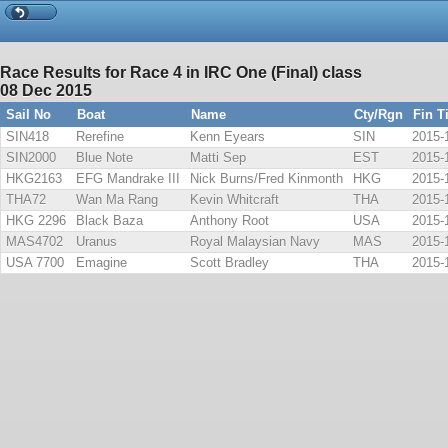
Race Results for Race 4 in IRC One (Final) class
08 Dec 2015
Sail No
Boat
Name
Cty/Rgn
Fin T
SIN418
Rerefine
Kenn Eyears
SIN
2015-
SIN2000
Blue Note
Matti Sep
EST
2015-
HKG2163
EFG Mandrake III
Nick Burns/Fred Kinmonth
HKG
2015-
THA72
Wan Ma Rang
Kevin Whitcraft
THA
2015-
HKG 2296
Black Baza
Anthony Root
USA
2015-
MAS4702
Uranus
Royal Malaysian Navy
MAS
2015-
USA 7700
Emagine
Scott Bradley
THA
2015-