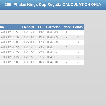
29th Phuket Kings Cup Regatta-CALCULATION ONLY
ime
Elapsed
TCF
Corrected
Place
Points
12-08 12:33:58
01:28:58
1.132
01:40:43
1
1
12-08 12:33:32
01:28:32
1.153
01:42:05
2
2
12-08 12:32:00
01:27:00
1.178
01:42:29
3
3
12-08 12:28:54
01:23:54
1.235
01:43:37
4
4
12-08 12:30:22
01:25:22
1.223
01:44:24
5
5
12-08 12:31:27
01:26:27
1.216
01:45:07
6
6
12-08 12:37:09
01:32:09
1.163
01:47:10
7
7