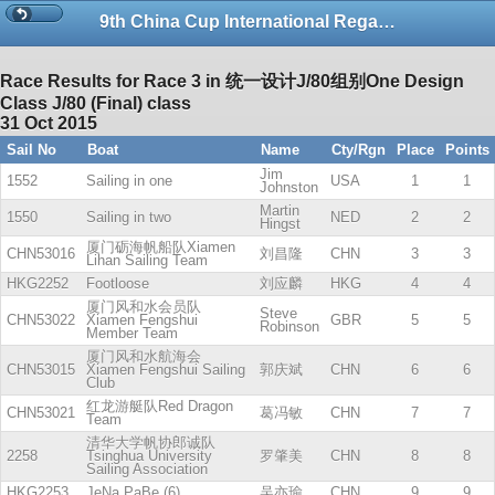
9th China Cup International Regatta-copy
Race Results for Race 3 in 统一设计J/80组别One Design
Class J/80 (Final) class
31 Oct 2015
Sail No
Boat
Name
Cty/Rgn
Place
Points
Jim
1552
Sailing in one
USA
1
1
Johnston
Martin
1550
Sailing in two
NED
2
2
Hingst
厦门砺海帆船队Xiamen
CHN53016
刘昌隆
CHN
3
3
Lihan Sailing Team
HKG2252
Footloose
刘应麟
HKG
4
4
厦门风和水会员队
Steve
CHN53022
Xiamen Fengshui
GBR
5
5
Robinson
Member Team
厦门风和水航海会
CHN53015
Xiamen Fengshui Sailing
郭庆斌
CHN
6
6
Club
红龙游艇队Red Dragon
CHN53021
葛冯敏
CHN
7
7
Team
清华大学帆协郎诚队
2258
Tsinghua University
罗肇美
CHN
8
8
Sailing Association
HKG2253
JeNa PaBe (6)
吴亦瑜
CHN
9
9