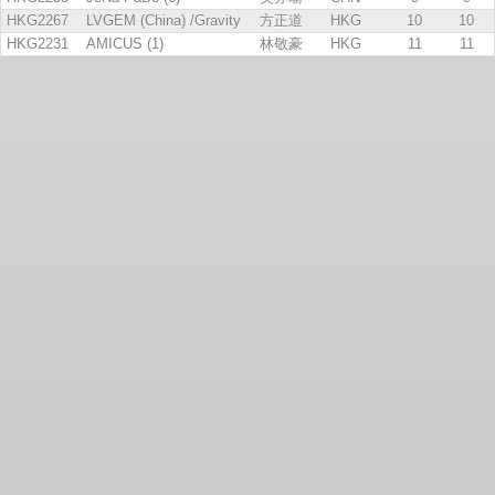
HKG2267
LVGEM (China) /Gravity
方正道
HKG
10
10
HKG2231
AMICUS (1)
林敬豪
HKG
11
11