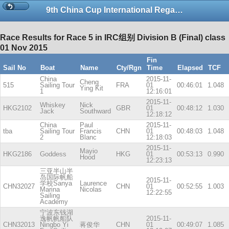
9th China Cup International Regatta-copy
Race Results for Race 5 in IRC组别 Division B (Final) class
01 Nov 2015
Fin
Sail No
Boat
Name
Cty/Rgn
Time
Elapsed
TCF
China
2015-11-
Cheng
515
Sailing Tour
FRA
01
00:46:01
1.048
Ying Kit
1
12:16:01
2015-11-
Whiskey
Nick
HKG2102
GBR
01
00:48:12
1.030
Jack
Southward
12:18:12
China
Paul
2015-11-
tba
Sailing Tour
Francis
CHN
01
00:48:03
1.048
2
Blanc
12:18:03
2015-11-
Mayio
HKG2186
Goddess
HKG
01
00:53:13
0.990
Hood
12:23:13
三亚半山半
岛国际帆船
2015-11-
学校Sanya
Laurence
CHN32027
CHN
01
00:52:55
1.003
Marina
Nicolas
12:22:55
Sailing
Academy
宁波东钱湖
逸帆帆船队
2015-11-
CHN32013
Ningbo Yi
蒋俊华
CHN
01
00:49:07
1.085