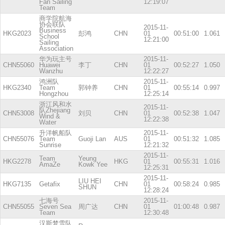
Fan Sailing
12:19:07
Team
商学院航海
协会联队
2015-11-
Business
HKG2023
彭鸿
CHN
01
00:51:00
1.061
School
12:21:00
Sailing
Association
华为玩主号
2015-11-
CHN55060
Huawei
李丁
CHN
01
00:52:27
1.050
Wanzhu
12:22:27
鸿洲队
2015-11-
HKG2340
Team
郭钟养
CHN
01
00:55:14
0.997
Hongzhou
12:25:14
浙江风和水
2015-11-
队Zhejiang
CHN53008
刘贝
CHN
01
00:52:38
1.047
Wind &
12:22:38
Water
升洋帆船队
2015-11-
CHN55076
Team
Guoji Lan
AUS
01
00:51:32
1.085
Sunrise
12:21:32
2015-11-
Team
Yeung
HKG2278
HKG
01
00:55:31
1.016
AmaZe
Kowk Yee
12:25:31
2015-11-
LIU HEI
HKG7135
Getafix
CHN
01
00:58:24
0.985
SHUN
12:28:24
七海号
2015-11-
CHN55055
Seven Sea
周广达
CHN
01
01:00:48
0.987
Team
12:30:48
汉斯梦雪队