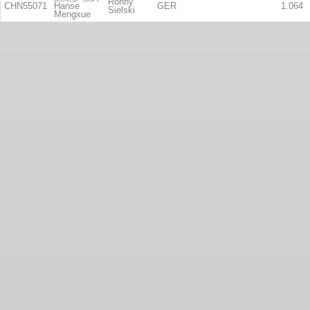
Ronny
CHN55071
Hanse
GER
1.064
Sielski
Mengxue