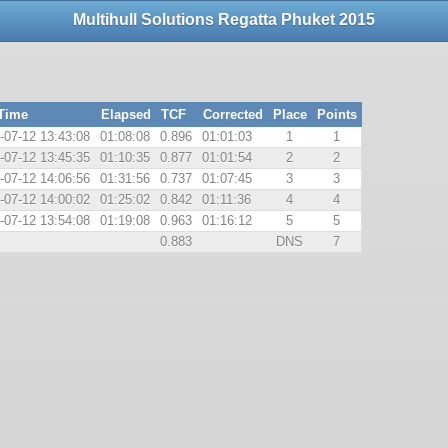
Multihull Solutions Regatta Phuket 2015
 Time
Elapsed
TCF
Corrected
Place
Points
-07-12 13:43:08
01:08:08
0.896
01:01:03
1
1
-07-12 13:45:35
01:10:35
0.877
01:01:54
2
2
-07-12 14:06:56
01:31:56
0.737
01:07:45
3
3
-07-12 14:00:02
01:25:02
0.842
01:11:36
4
4
-07-12 13:54:08
01:19:08
0.963
01:16:12
5
5
0.883
DNS
7