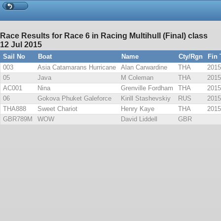
Race Results for Race 6 in Racing Multihull (Final) class
12 Jul 2015
Sail No
Boat
Name
Cty/Rgn
Fin
003
Asia Catamarans Hurricane
Alan Carwardine
THA
2015
05
Java
M Coleman
THA
2015
AC001
Nina
Grenville Fordham
THA
2015
06
Gokova Phuket Galeforce
Kirill Stashevskiy
RUS
2015
THA888
Sweet Chariot
Henry Kaye
THA
2015
GBR789M
WOW
David Liddell
GBR