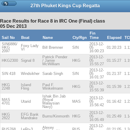
27th Phuket Kings Cup Regatta
Race Results for Race 8 in IRC One (Final) class
05 Dec 2013
Fin
Sail No
Boat
Name
Cty/Rgn
Time
Elapsed
TC
SIN6886/
2013-12-
Foxy Lady
HKG
Bill Bremner
SIN
05
01:20:23
1.1
VI
2097
16:00:23
Patrick Pender
2013-12-
HKG2300
Signal 8
/ Jamie
HKG
05
01:15:27
1.1
McWilliam
15:55:27
2013-12-
SIN 418
Windsikher
Sarab Singh
SIN
05
01:21:37
1.1
16:01:37
2013-12-
HKG
Island
Paul F.
HKG
05
01:15:39
1.2
2248
Fling
Winkelmann
15:55:39
Ishak Bin Jab
2013-12-
MAS
(Royal
Utarid
MAS
05
01:16:42
1.2
4701
Malaysian
15:56:42
Navy)
2013-12-
HKG
EFG Bank
Burns/Kinmonth
HKG
05
01:25:49
1.1
2822
Mandrake
16:05:49
2013-12-
Alexey
RUS768
LeRo-3
RUS
05
01:21:05
1.2