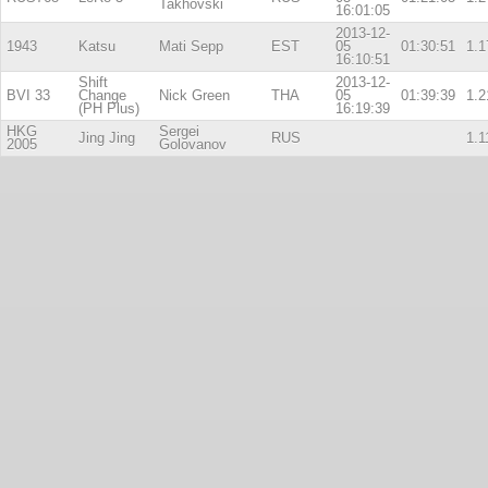
Takhovski
16:01:05
2013-12-
1943
Katsu
Mati Sepp
EST
05
01:30:51
1.1
16:10:51
Shift
2013-12-
BVI 33
Change
Nick Green
THA
05
01:39:39
1.2
(PH Plus)
16:19:39
HKG
Sergei
Jing Jing
RUS
1.1
2005
Golovanov