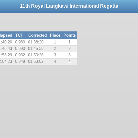
11th Royal Langkawi International Regatta
lapsed
TCF
Corrected
Place
Points
1:40:20
0.980
01:38:20
1
1
1:46:43
0.990
01:45:39
2
2
1:58:29
0.932
01:50:26
3
3
2:04:23
0.949
01:58:02
4
4