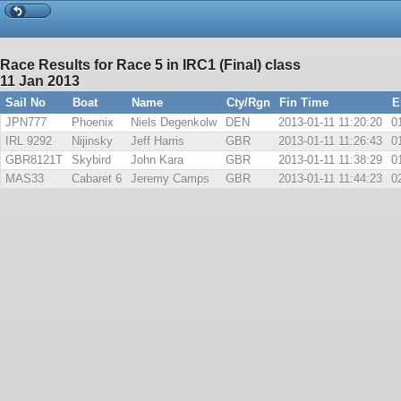
Race Results for Race 5 in IRC1 (Final) class
11 Jan 2013
Sail No
Boat
Name
Cty/Rgn
Fin Time
E
JPN777
Phoenix
Niels Degenkolw
DEN
2013-01-11 11:20:20
0
IRL 9292
Nijinsky
Jeff Harris
GBR
2013-01-11 11:26:43
0
GBR8121T
Skybird
John Kara
GBR
2013-01-11 11:38:29
0
MAS33
Cabaret 6
Jeremy Camps
GBR
2013-01-11 11:44:23
0