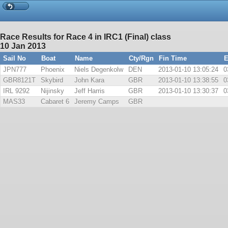
Race Results for Race 4 in IRC1 (Final) class
10 Jan 2013
Sail No
Boat
Name
Cty/Rgn
Fin Time
E
JPN777
Phoenix
Niels Degenkolw
DEN
2013-01-10 13:05:24
0
GBR8121T
Skybird
John Kara
GBR
2013-01-10 13:38:55
0
IRL 9292
Nijinsky
Jeff Harris
GBR
2013-01-10 13:30:37
0
MAS33
Cabaret 6
Jeremy Camps
GBR