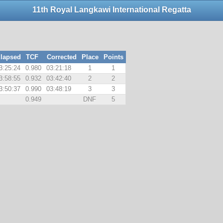
11th Royal Langkawi International Regatta
lapsed
TCF
Corrected
Place
Points
3:25:24
0.980
03:21:18
1
1
3:58:55
0.932
03:42:40
2
2
3:50:37
0.990
03:48:19
3
3
0.949
DNF
5