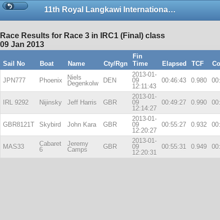
11th Royal Langkawi International Regatta
Race Results for Race 3 in IRC1 (Final) class
09 Jan 2013
Fin
Sail No
Boat
Name
Cty/Rgn
Time
Elapsed
TCF
Co
2013-01-
Niels
JPN777
Phoenix
DEN
09
00:46:43
0.980
00
Degenkolw
12:11:43
2013-01-
IRL 9292
Nijinsky
Jeff Harris
GBR
09
00:49:27
0.990
00
12:14:27
2013-01-
GBR8121T
Skybird
John Kara
GBR
09
00:55:27
0.932
00
12:20:27
2013-01-
Cabaret
Jeremy
MAS33
GBR
09
00:55:31
0.949
00
6
Camps
12:20:31