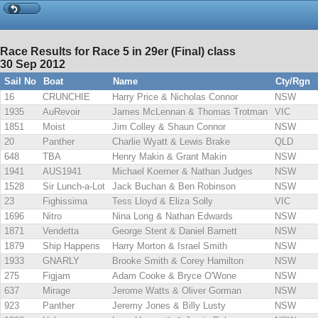
Race Results for Race 5 in 29er (Final) class
30 Sep 2012
Sail No
Boat
Name
Cty/Rgn
16
CRUNCHIE
Harry Price & Nicholas Connor
NSW
1935
AuRevoir
James McLennan & Thomas Trotman
VIC
1851
Moist
Jim Colley & Shaun Connor
NSW
20
Panther
Charlie Wyatt & Lewis Brake
QLD
648
TBA
Henry Makin & Grant Makin
NSW
1941
AUS1941
Michael Koerner & Nathan Judges
NSW
1528
Sir Lunch-a-Lot
Jack Buchan & Ben Robinson
NSW
23
Fighissima
Tess Lloyd & Eliza Solly
VIC
1696
Nitro
Nina Long & Nathan Edwards
NSW
1871
Vendetta
George Stent & Daniel Barnett
NSW
1879
Ship Happens
Harry Morton & Israel Smith
NSW
1933
GNARLY
Brooke Smith & Corey Hamilton
NSW
275
Figjam
Adam Cooke & Bryce O'Wone
NSW
637
Mirage
Jerome Watts & Oliver Gorman
NSW
923
Panther
Jeremy Jones & Billy Lusty
NSW