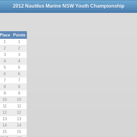
2012 Nautilus Marine NSW Youth Championship
Place
Points
1
1
2
2
3
3
4
4
5
5
6
6
7
7
8
8
9
9
10
10
11
11
12
12
13
13
14
14
15
15