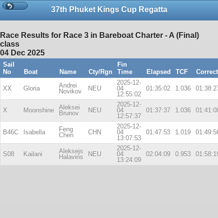
37th Phuket Kings Cup Regatta
Race Results for Race 3 in Bareboat Charter - A (Final)
class
04 Dec 2025
Sail
Fin
No
Boat
Name
Cty/Rgn
Time
Elapsed
TCF
Correc
2025-12-
Andrei
XX
Gloria
NEU
04
01:35:02
1.036
01:38:2
Novikov
12:55:02
2025-12-
Aleksei
X
Moonshine
NEU
04
01:37:37
1.036
01:41:0
Brunov
12:57:37
2025-12-
Feng
B46C
Isabella
CHN
04
01:47:53
1.019
01:49:5
Chen
13:07:53
2025-12-
Aleksejs
S08
Kailani
NEU
04
02:04:09
0.953
01:58:1
Halavins
13:24:09