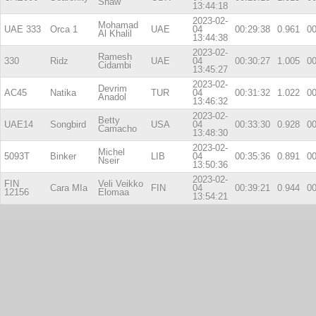
Shaw
13:44:18
2023-02-
Mohamad
UAE 333
Orca 1
UAE
04
00:29:38
0.961
00
Al Khalil
13:44:38
2023-02-
Ramesh
330
Ridz
UAE
04
00:30:27
1.005
00
Cidambi
13:45:27
2023-02-
Devrim
AC45
Natika
TUR
04
00:31:32
1.022
00
Anadol
13:46:32
2023-02-
Betty
UAE14
Songbird
USA
04
00:33:30
0.928
00
Camacho
13:48:30
2023-02-
Michel
5093T
Binker
LIB
04
00:35:36
0.891
00
Nseir
13:50:36
2023-02-
FIN
Veli Veikko
Cara MIa
FIN
04
00:39:21
0.944
00
12156
Elomaa
13:54:21