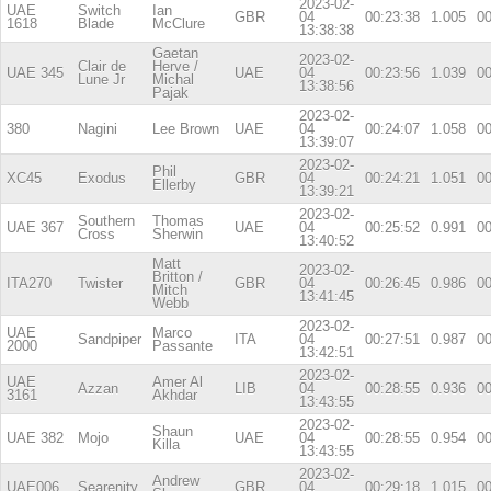
2023-02-
UAE
Switch
Ian
GBR
04
00:23:38
1.005
00
1618
Blade
McClure
13:38:38
Gaetan
2023-02-
Clair de
Herve /
UAE 345
UAE
04
00:23:56
1.039
00
Lune Jr
Michal
13:38:56
Pajak
2023-02-
380
Nagini
Lee Brown
UAE
04
00:24:07
1.058
00
13:39:07
2023-02-
Phil
XC45
Exodus
GBR
04
00:24:21
1.051
00
Ellerby
13:39:21
2023-02-
Southern
Thomas
UAE 367
UAE
04
00:25:52
0.991
00
Cross
Sherwin
13:40:52
Matt
2023-02-
Britton /
ITA270
Twister
GBR
04
00:26:45
0.986
00
Mitch
13:41:45
Webb
2023-02-
UAE
Marco
Sandpiper
ITA
04
00:27:51
0.987
00
2000
Passante
13:42:51
2023-02-
UAE
Amer Al
Azzan
LIB
04
00:28:55
0.936
00
3161
Akhdar
13:43:55
2023-02-
Shaun
UAE 382
Mojo
UAE
04
00:28:55
0.954
00
Killa
13:43:55
2023-02-
Andrew
UAE006
Searenity
GBR
04
00:29:18
1.015
00