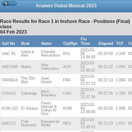
Aramex Dubai Muscat 2023
Race Results for Race 1 in Inshore Race - Positions (Final)
class
04 Feb 2023
Fin
Sail No
Boat
Name
Cty/Rgn
Time
Elapsed
TCF
C
2023-02-
Ivana &
Chavdar
UAE 43
BUL
04
00:19:09
1.140
00
Alex
Alexandrov
13:34:09
2023-02-
Alex
UAE1000
Matrix
AUS
04
00:21:02
1.064
00
Vodovatov
13:36:02
2023-02-
The Old
Jean
FRA9914
FRA
04
00:22:13
1.099
00
Man
Girard
13:37:13
2023-02-
Mich
CAN151
Sabotage
CAN
04
00:22:36
1.150
00
Beaulieu
13:37:36
Fawzi
2023-02-
Hamad &
KUW 110
El Seraya
KUW
04
00:23:00
1.088
00
Sultan Al
13:38:00
Issa
2023-02-
Pink
Bernard de
UAE212
NED
04
00:23:23
1.012
00
Diamond
Wolfe
13:38:23