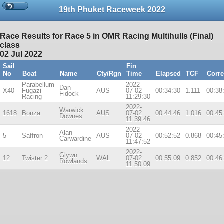
19th Phuket Raceweek 2022
Race Results for Race 5 in OMR Racing Multihulls (Final)
class
02 Jul 2022
Sail
Fin
No
Boat
Name
Cty/Rgn
Time
Elapsed
TCF
Corre
Parabellum
2022-
Dan
X40
Fugazi
AUS
07-02
00:34:30
1.111
00:38
Fidock
Racing
11:29:30
2022-
Warwick
1618
Bonza
AUS
07-02
00:44:46
1.016
00:45
Downes
11:39:46
2022-
Alan
5
Saffron
AUS
07-02
00:52:52
0.868
00:45
Carwardine
11:47:52
2022-
Glywn
12
Twister 2
WAL
07-02
00:55:09
0.852
00:46
Rowlands
11:50:09