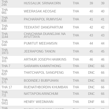
THA
HUSSALUK SRINAKORN
THA
39
39
244
THA
WEERASAK AEOSAE
THA
40
40
991
THA
PACHARAPOL RUMVISAI
THA
41
41
838
THA
TEEKATAT DANGPARTUM
THA
42
42
449
THA
CHAICHANA DUANGJAK NA
THA
43
43
1144
AYUTTAYA
THA
PUMITUT MEEIAMSIN
THA
44
44
544
THA
JEERAPONG TANON
THA
45
45
1973
THA
ARTHUR JOSEPH HAWKINS
THA
46
46
101
THA 7
SARAWIN KAMINTHONG
THA
DNC
66
THA
THATCHAPOL SANGPENG
THA
DNC
66
820
THA
BODINDEJ BUBPUHAN
THA
DNC
66
171
THA 17
RUENATHBORDIN KHUMBAN
THA
DNC
66
THA
NATTAPON ARINCHUM
THA
DNC
66
711
THA
HENRY WIEDMANN
THA
DNF
66
5911
THA