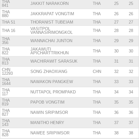
THA
JAKKIT NARAKORN
THA
25
25
841
THA
JAKKRAPAT VONGTIM
THA
26
26
880
THA 51
THORANIST TUBEIAM
THA
27
27
VASITPOL
THA 16
THA
28
28
VANNASIRIMONGKOL
THA
WANNACHAI JUNTON
THA
29
29
356
THA
JAKAWUTI
THA
30
30
822
APICHARTTRIKHUN
THA
WACHIRAWIT SARASUK
THA
31
31
813
CHN
SONG ZHAOXIANG
CHN
32
32
12293
THA
NAWAKON PANGKEW
THA
33
33
1644
THA
NUTTAPOL PROMPAKD
THA
34
34
117
THA
PAPOB VONGTIM
THA
35
35
819
THA
NAWIN SRIPIMSOR
THA
36
36
827
THA
MANITHO HENRY
THA
37
37
143
THA
NAWEE SRIPIMSOR
THA
38
38
828