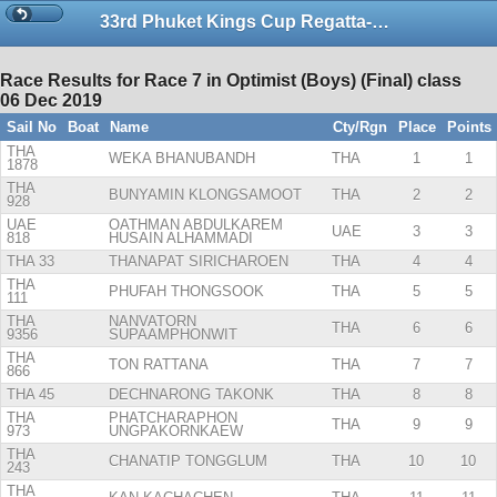
33rd Phuket Kings Cup Regatta-Dinghies
Race Results for Race 7 in Optimist (Boys) (Final) class
06 Dec 2019
Sail No
Boat
Name
Cty/Rgn
Place
Points
THA
WEKA BHANUBANDH
THA
1
1
1878
THA
BUNYAMIN KLONGSAMOOT
THA
2
2
928
UAE
OATHMAN ABDULKAREM
UAE
3
3
818
HUSAIN ALHAMMADI
THA 33
THANAPAT SIRICHAROEN
THA
4
4
THA
PHUFAH THONGSOOK
THA
5
5
111
THA
NANVATORN
THA
6
6
9356
SUPAAMPHONWIT
THA
TON RATTANA
THA
7
7
866
THA 45
DECHNARONG TAKONK
THA
8
8
THA
PHATCHARAPHON
THA
9
9
973
UNGPAKORNKAEW
THA
CHANATIP TONGGLUM
THA
10
10
243
THA