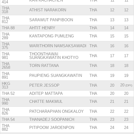
KAN KACHACHEN
THA
11
11
414
THA
ATHIST NARAKORN
THA
12
12
318
THA
SARAWUT PANPIBOON
THA
13
13
812
THA 88
AHTIT HENRY
THA
14
14
THA
KANTAPONG PUMLENG
THA
15
15
289
THA
WARITHORN NAMSAKSAWADI
THA
16
16
375
THA
THOONTHAWAI
THA
17
17
981
SUANGKAWATIN KHOTYO
THA
TORN RATTANA
THA
18
18
2658
THA
PAUPIENG SUANGKAWATIN
THA
19
19
891
HKG
20
PETER JESSOP
THA
20
(DPI)
313
THA 52
ADITEP MATTAPA
THA
20
20
THA
CHATTE MAKMUL
THA
21
21
990
THA
PATCHARAPHAN ONGKALOY
THA
22
22
826
THA 54
THANADEJ SOOPANICH
THA
23
23
THA
PITIPOOM JAROENPON
THA
24
24
882