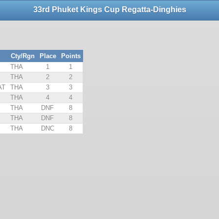
33rd Phuket Kings Cup Regatta-Dinghies
Cty/Rgn
Place
Points
THA
1
1
THA
2
2
AT
THA
3
3
THA
4
4
THA
DNF
8
THA
DNF
8
THA
DNC
8