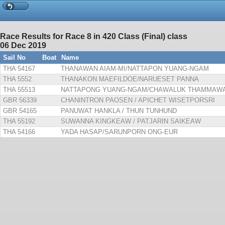
Race Results for Race 8 in 420 Class (Final) class
06 Dec 2019
Sail No
Boat
Name
THA 54167
THANAWAN AIAM-MI/NATTAPON YUANG-NGAM
THA 5552
THANAKON MAEFILDOE/NARUESET PANNA
THA 55513
NATTAPONG YUANG-NGAM/CHAWALUK THAMMAW
GBR 56339
CHANINTRON PAOSEN / APICHET WISETPORSRI
GBR 54165
PANUWAT HANKLA / THUN TUNHUND
THA 55192
SUWANNA KINGKEAW / PATJARIN SAIKEAW
THA 54166
YADA HASAP/SARUNPORN ONG-EUR