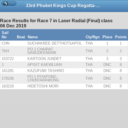
33rd Phuket Kings Cup Regatta-Dinghies
Race Results for Race 7 in Laser Radial (Final) class
06 Dec 2019
Sail
No
Boat
Name
Cty/Rgn
Place
Points
CHN
SUCHAKREE DETTHOTSAPOL
THA
1
1
PO.1 CHAIRAT
TAH
THA
2
2
DANGDEEMARK
153722
KARTOON JUNDET
THA
3
3
1
APISIT KAEWLUAN
THA
DNC
8
161281
KAZUFUMI TASHIRO
THA
DNC
8
PO.1 PIYAPONG
178106
THA
DNC
8
CHUNTARAWONG
163218
HIDETOSHI MORI
THA
DNC
8