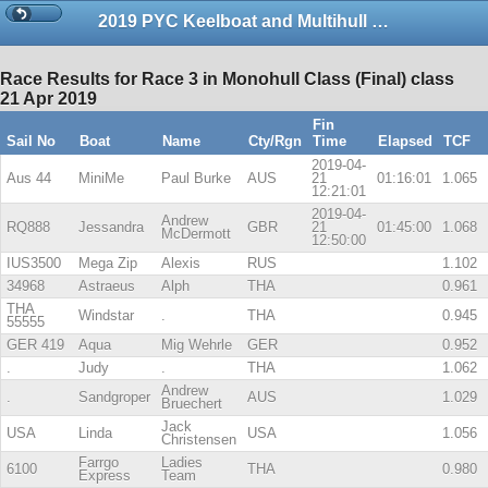
2019 PYC Keelboat and Multihull Championship Series 1-copy
Race Results for Race 3 in Monohull Class (Final) class
21 Apr 2019
Fin
Sail No
Boat
Name
Cty/Rgn
Time
Elapsed
TCF
2019-04-
Aus 44
MiniMe
Paul Burke
AUS
21
01:16:01
1.065
12:21:01
2019-04-
Andrew
RQ888
Jessandra
GBR
21
01:45:00
1.068
McDermott
12:50:00
IUS3500
Mega Zip
Alexis
RUS
1.102
34968
Astraeus
Alph
THA
0.961
THA
Windstar
.
THA
0.945
55555
GER 419
Aqua
Mig Wehrle
GER
0.952
.
Judy
.
THA
1.062
Andrew
.
Sandgroper
AUS
1.029
Bruechert
Jack
USA
Linda
USA
1.056
Christensen
Farrgo
Ladies
6100
THA
0.980
Express
Team