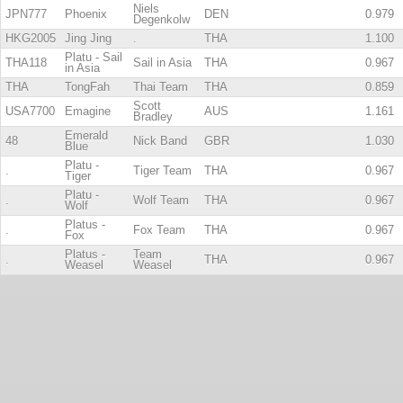
Niels
JPN777
Phoenix
DEN
0.979
Degenkolw
HKG2005
Jing Jing
.
THA
1.100
Platu - Sail
THA118
Sail in Asia
THA
0.967
in Asia
THA
TongFah
Thai Team
THA
0.859
Scott
USA7700
Emagine
AUS
1.161
Bradley
Emerald
48
Nick Band
GBR
1.030
Blue
Platu -
.
Tiger Team
THA
0.967
Tiger
Platu -
.
Wolf Team
THA
0.967
Wolf
Platus -
.
Fox Team
THA
0.967
Fox
Platus -
Team
.
THA
0.967
Weasel
Weasel