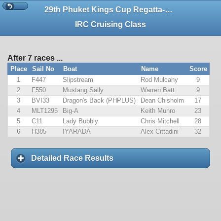
29th Phuket Kings Cup Regatta-CALCULATION ONLY
IRC Cruising Class
After 7 races ...
Place
Sail No
Boat
Name
Score
1
F447
Slipstream
Rod Mulcahy
9
2
F550
Mustang Sally
Warren Batt
9
3
BVI33
Dragon's Back (PHPLUS)
Dean Chisholm
17
4
MLT1295
Big-A
Keith Munro
23
5
C11
Lady Bubbly
Chris Mitchell
28
6
H385
IYARADA
Alex Cittadini
32
Detailed Race Results