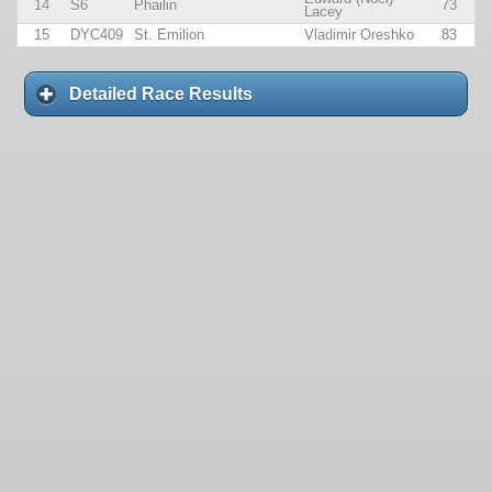
14
S6
Phailin
73
Lacey
15
DYC409
St. Emilion
Vladimir Oreshko
83
Detailed Race Results