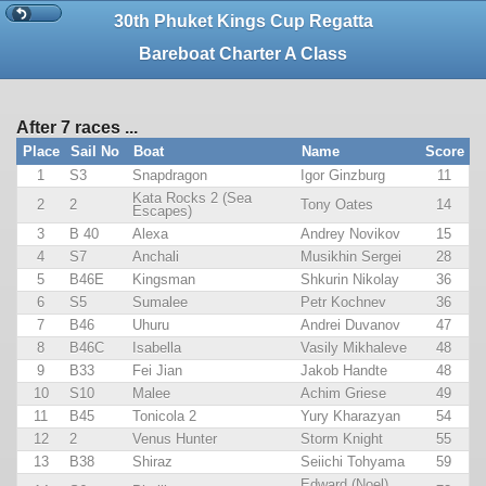
30th Phuket Kings Cup Regatta
Bareboat Charter A Class
After 7 races ...
Place
Sail No
Boat
Name
Score
1
S3
Snapdragon
Igor Ginzburg
11
Kata Rocks 2 (Sea
2
2
Tony Oates
14
Escapes)
3
B 40
Alexa
Andrey Novikov
15
4
S7
Anchali
Musikhin Sergei
28
5
B46E
Kingsman
Shkurin Nikolay
36
6
S5
Sumalee
Petr Kochnev
36
7
B46
Uhuru
Andrei Duvanov
47
8
B46C
Isabella
Vasily Mikhaleve
48
9
B33
Fei Jian
Jakob Handte
48
10
S10
Malee
Achim Griese
49
11
B45
Tonicola 2
Yury Kharazyan
54
12
2
Venus Hunter
Storm Knight
55
13
B38
Shiraz
Seiichi Tohyama
59
Edward (Noel)