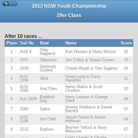
2013 NSW Youth Championship
29er Class
After 10 races ...
Place
Sail No
Boat
Name
Score
Ship
1
AUS 4
Kurt Hansen & Harry Morton
15
Happens
2
1851
Objective
Jim Colley & Shaun Connor
18
Seriously
3
1929
Charlie Wyatt & Tom Siganto
24
Guided
AUS
Owen Long & Corey
4
Slick
31
2199
Hamilton
AUS
Henry Makin & Scott
5
And Then
32
2060
Charlton
Baddest
Harry Lawson & George
6
Aus 1939
44
Dog
Stent
Amelia Stabback & Daniel
7
2065
Spike
57
Barnett
AUS
Jarrod Turner & Simon
8
Hot Chilli
64
2198
Hoffman
Beynon Telford & Harry
9
2132
Battlers
67
Meissner
Greta Quealy & Charlie