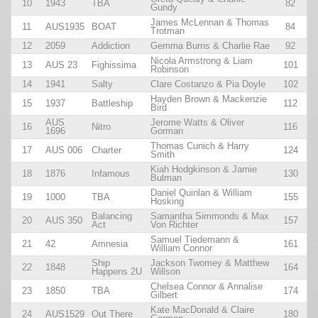
10
1943
TBA
82
Gundy
James McLennan & Thomas
11
AUS1935
BOAT
84
Trotman
12
2059
Addiction
Gemma Burns & Charlie Rae
92
Nicola Armstrong & Liam
13
AUS 23
Fighissima
101
Robinson
14
1941
Salty
Clare Costanzo & Pia Doyle
102
Hayden Brown & Mackenzie
15
1937
Battleship
112
Bird
AUS
Jerome Watts & Oliver
16
Nitro
116
1696
Gorman
Thomas Cunich & Harry
17
AUS 006
Charter
124
Smith
Kiah Hodgkinson & Jamie
18
1876
Infamous
130
Bulman
Daniel Quinlan & William
19
1000
TBA
155
Hosking
Balancing
Samantha Simmonds & Max
20
AUS 350
157
Act
Von Richter
Samuel Tiedemann &
21
42
Amnesia
161
William Connor
Ship
Jackson Twomey & Matthew
22
1848
164
Happens 2U
Willson
Chelsea Connor & Annalise
23
1850
TBA
174
Gilbert
Kate MacDonald & Claire
24
AUS1529
Out There
180