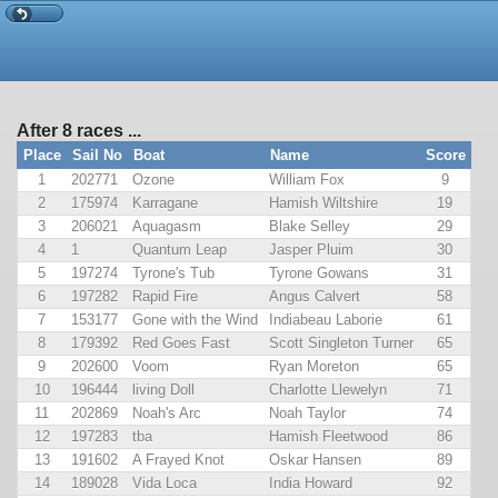
After 8 races ...
Place
Sail No
Boat
Name
Score
1
202771
Ozone
William Fox
9
2
175974
Karragane
Hamish Wiltshire
19
3
206021
Aquagasm
Blake Selley
29
4
1
Quantum Leap
Jasper Pluim
30
5
197274
Tyrone's Tub
Tyrone Gowans
31
6
197282
Rapid Fire
Angus Calvert
58
7
153177
Gone with the Wind
Indiabeau Laborie
61
8
179392
Red Goes Fast
Scott Singleton Turner
65
9
202600
Voom
Ryan Moreton
65
10
196444
living Doll
Charlotte Llewelyn
71
11
202869
Noah's Arc
Noah Taylor
74
12
197283
tba
Hamish Fleetwood
86
13
191602
A Frayed Knot
Oskar Hansen
89
14
189028
Vida Loca
India Howard
92