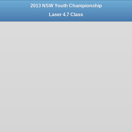
2013 NSW Youth Championship
Laser 4.7 Class