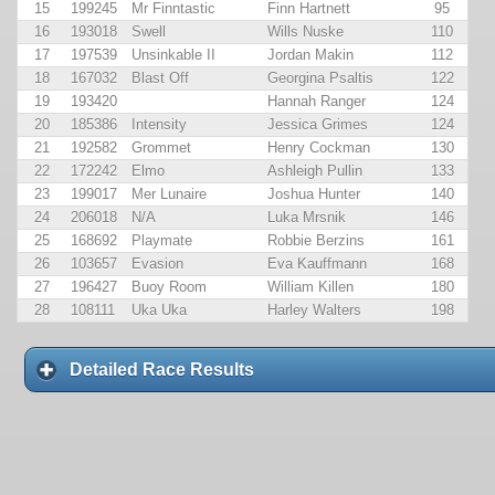
15
199245
Mr Finntastic
Finn Hartnett
95
16
193018
Swell
Wills Nuske
110
17
197539
Unsinkable II
Jordan Makin
112
18
167032
Blast Off
Georgina Psaltis
122
19
193420
Hannah Ranger
124
20
185386
Intensity
Jessica Grimes
124
21
192582
Grommet
Henry Cockman
130
22
172242
Elmo
Ashleigh Pullin
133
23
199017
Mer Lunaire
Joshua Hunter
140
24
206018
N/A
Luka Mrsnik
146
25
168692
Playmate
Robbie Berzins
161
26
103657
Evasion
Eva Kauffmann
168
27
196427
Buoy Room
William Killen
180
28
108111
Uka Uka
Harley Walters
198
Detailed Race Results