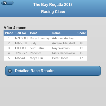
The Bay Regatta 2013
Racing Class
After 4 races ...
Place
Sail No
Boat
Name
Score
1
NZL6800
Ruby Tuesday
Arbuzov Andrey
6
2
MAS 111
Judy
Andrew Marshall
10
3
HKT 805
Surf Patrol
Ray Waldron
12
4
JPN 777
Phoenix
Niels Degenkolw
15
5
MAS41
Moya Hin
Peter Jones
17
Detailed Race Results