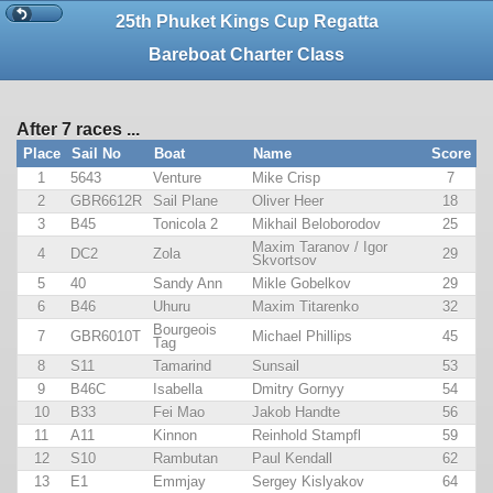
25th Phuket Kings Cup Regatta
Bareboat Charter Class
After 7 races ...
Place
Sail No
Boat
Name
Score
1
5643
Venture
Mike Crisp
7
2
GBR6612R
Sail Plane
Oliver Heer
18
3
B45
Tonicola 2
Mikhail Beloborodov
25
Maxim Taranov / Igor
4
DC2
Zola
29
Skvortsov
5
40
Sandy Ann
Mikle Gobelkov
29
6
B46
Uhuru
Maxim Titarenko
32
Bourgeois
7
GBR6010T
Michael Phillips
45
Tag
8
S11
Tamarind
Sunsail
53
9
B46C
Isabella
Dmitry Gornyy
54
10
B33
Fei Mao
Jakob Handte
56
11
A11
Kinnon
Reinhold Stampfl
59
12
S10
Rambutan
Paul Kendall
62
13
E1
Emmjay
Sergey Kislyakov
64