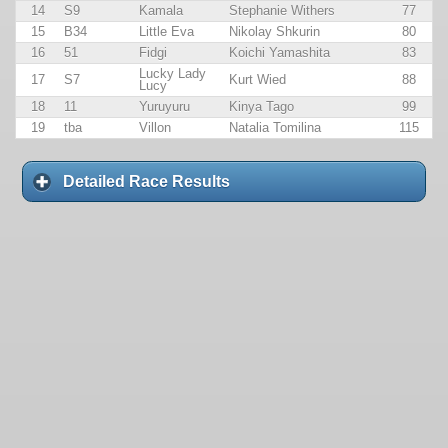
14
S9
Kamala
Stephanie Withers
77
15
B34
Little Eva
Nikolay Shkurin
80
16
51
Fidgi
Koichi Yamashita
83
Lucky Lady
17
S7
Kurt Wied
88
Lucy
18
11
Yuruyuru
Kinya Tago
99
19
tba
Villon
Natalia Tomilina
115
Detailed Race Results