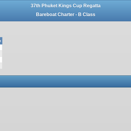
37th Phuket Kings Cup Regatta
Bareboat Charter - B Class
e