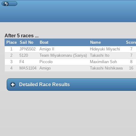
After 5 races ...
Place
Sail No
Boat
Name
Scor
1
JPN5502
Amigo II
Hideyuki Miyachi
7
2
5120
Team Miyakomaru (Sariya)
Takashi Ito
7
3
F4
Piccolo
Maximilian Soh
8
4
MAS1104
Amigo
Takashi Nishikawa
16
Detailed Race Results