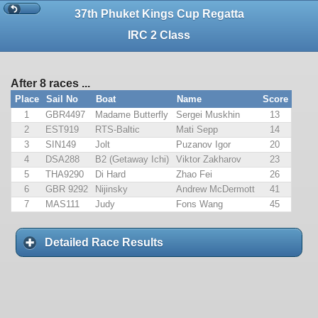
37th Phuket Kings Cup Regatta
IRC 2 Class
After 8 races ...
Place
Sail No
Boat
Name
Score
1
GBR4497
Madame Butterfly
Sergei Muskhin
13
2
EST919
RTS-Baltic
Mati Sepp
14
3
SIN149
Jolt
Puzanov Igor
20
4
DSA288
B2 (Getaway Ichi)
Viktor Zakharov
23
5
THA9290
Di Hard
Zhao Fei
26
6
GBR 9292
Nijinsky
Andrew McDermott
41
7
MAS111
Judy
Fons Wang
45
Detailed Race Results