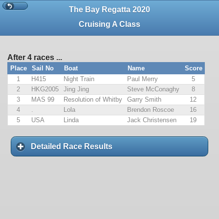
The Bay Regatta 2020
Cruising A Class
After 4 races ...
Place
Sail No
Boat
Name
Score
1
H415
Night Train
Paul Merry
5
2
HKG2005
Jing Jing
Steve McConaghy
8
3
MAS 99
Resolution of Whitby
Garry Smith
12
4
.
Lola
Brendon Roscoe
16
5
USA
Linda
Jack Christensen
19
Detailed Race Results