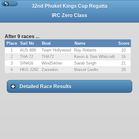
32nd Phuket Kings Cup Regatta
IRC Zero Class
After 9 races ...
Place
Sail No
Boat
Name
Score
1
AUS 888
Team Hollywood
Ray Roberts
10
2
THA 72
THA72
Kevin & Tom Whitcraft
16
3
SIN416
WindSikher
Sarab Singh
21
4
HKG 2292
Zannekin
Marcel Liedts
28
Detailed Race Results