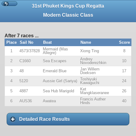
31st Phuket Kings Cup Regatta
Modern Classic Class
After 7 races ...
Place
Sail No
Boat
Name
Score
Mermaid (Mas
1
4573/37828
Xiong Ting
8
Allegre)
Andrey
2
C1660
Sea Escapes
10
Novoderezhkin
Jan Willem
3
48
Emerald Blue
17
Doeksen
Toshiyuki
4
5120
Aussie Girl (Sariya)
24
Kawaguchi
Ket
5
4887
Sea Hub Marigold
26
Mangklaseranee
Francis Auther
6
AUS36
Awatea
40
Hinds
Detailed Race Results