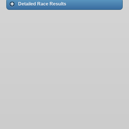
Detailed Race Results