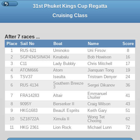
31st Phuket Kings Cup Regatta
Cruising Class
After 7 races ...
Place
Sail No
Boat
Name
Score
1
RUS 621
Uminoko
Urii Firsov
8
2
SGP434/SIN434
Kinabalu
Bob Howison
16
3
C11
Lady Bubbly
Chris Mitchell
17
4
ATOM666
Atom
Jianquan Tong
19
5
TSV37
Iseulta
Tristram Denyer
24
Southern Breeze
6
RUS 4134
Sergei Dikanov
36
3
Emmanuel
7
FRA14283
Altair
41
Lhuilier
8
9095Y
Berserker II
Craig Wilson
43
9
HKG1683
BeauX Esprits
Keith Gary
51
Wong Tet
10
SZ18722A
Ximula II
62
Choong
11
HKG 2361
Lion Rock
Michael Lunn
72