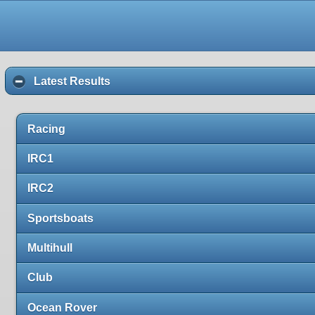
Latest Results
Racing
IRC1
IRC2
Sportsboats
Multihull
Club
Ocean Rover