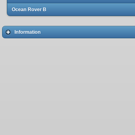
Ocean Rover B
Information