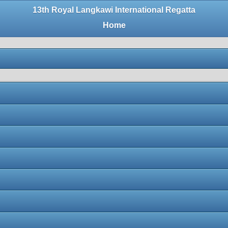
13th Royal Langkawi International Regatta
Home