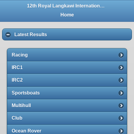
12th Royal Langkawi International Regatta
Home
Latest Results
Racing
IRC1
IRC2
Sportsboats
Multihull
Club
Ocean Rover