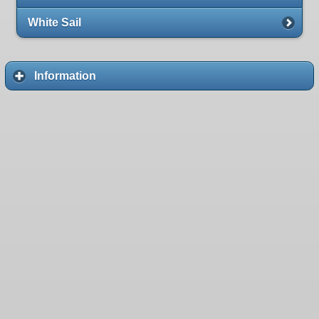
White Sail
Information